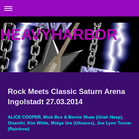
HEAVYHARBOR
Rock Meets Classic Saturn Arena
Ingolstadt 27.03.2014
ALICE COOPER, Mick Box & Bernie Shaw (Uriah Heep),
Orianthi, Kim Wilde, Midge Ure (Ultravox), Joe Lynn Turner
(Rainbow)